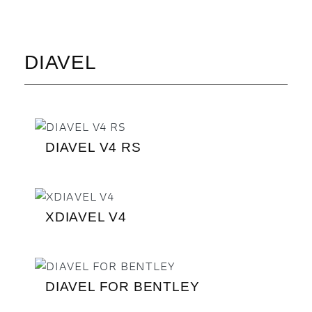
DIAVEL
DIAVEL V4 RS
XDIAVEL V4
DIAVEL FOR BENTLEY