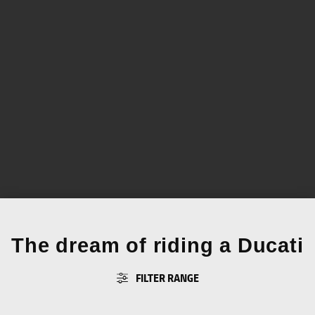
The dream of riding a Ducati
FILTER RANGE