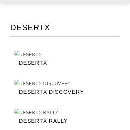
DESERTX
DESERTX
DESERTX DISCOVERY
DESERTX RALLY