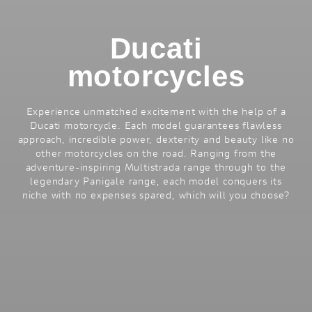
Ducati
motorcycles
Experience unmatched excitement with the help of a
Ducati motorcycle. Each model guarantees flawless
approach, incredible power, dexterity and beauty like no
other motorcycles on the road. Ranging from the
adventure-inspiring Multistrada range through to the
legendary Panigale range, each model conquers its
niche with no expenses spared, which will you choose?