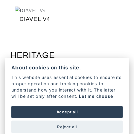
DIAVEL V4
HERITAGE
About cookies on this site.
This website uses essential cookies to ensure its
proper operation and tracking cookies to
understand how you interact with it. The latter
FORMULA 73
will be set only after consent.
Let me choose
Accept all
HYPERMOTARD
Reject all