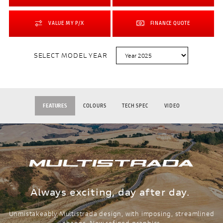
VALUE MY P/X
FINANCE QUOTE
SELECT MODEL YEAR
FEATURES
COLOURS
TECH SPEC
VIDEO
Always exciting, day after day.
Unmistakeably Multistrada design, with imposing, streamlined