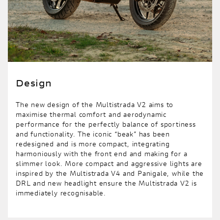
Design
The new design of the Multistrada V2 aims to
maximise thermal comfort and aerodynamic
performance for the perfectly balance of sportiness
and functionality. The iconic “beak” has been
redesigned and is more compact, integrating
harmoniously with the front end and making for a
slimmer look. More compact and aggressive lights are
inspired by the Multistrada V4 and Panigale, while the
DRL and new headlight ensure the Multistrada V2 is
immediately recognisable.