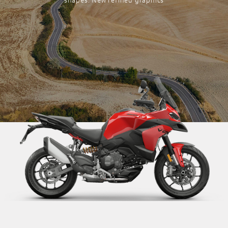
shapes. New refined graphics