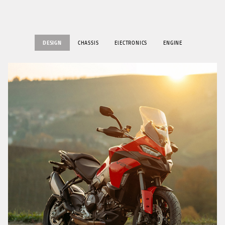
DESIGN
CHASSIS
ElECTRONICS
ENGINE