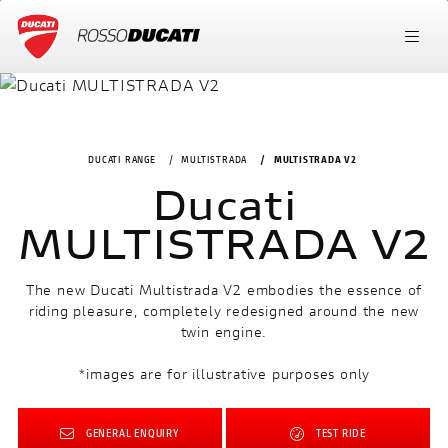
DUCATI RANGE
MULTISTRADA
MULTISTRADA V2
Ducati
MULTISTRADA V2
The new Ducati Multistrada V2 embodies the essence of
riding pleasure, completely redesigned around the new
twin engine.
*images are for illustrative purposes only
GENERAL ENQUIRY
TEST RIDE