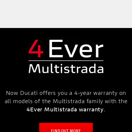
Now Ducati offers you a 4-year warranty on
all models of the Multistrada family with the
4Ever Multistrada warranty
.
FIND OUT MORE