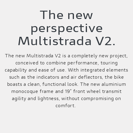
The new
perspective
Multistrada V2.
The new Multistrada V2 is a completely new project,
conceived to combine performance, touring
capability and ease of use. With integrated elements
such as the indicators and air deflectors, the bike
boasts a clean, functional look. The new aluminium
monocoque frame and 19” front wheel transmit
agility and lightness, without compromising on
comfort.