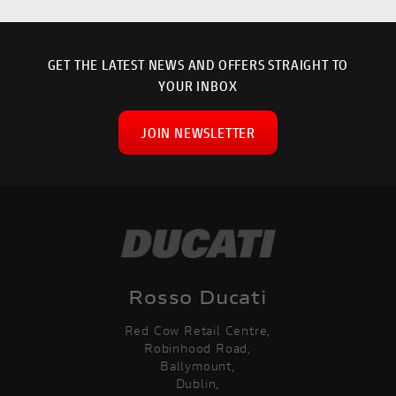
GET THE LATEST NEWS AND OFFERS STRAIGHT TO
YOUR INBOX
JOIN NEWSLETTER
Rosso Ducati
Red Cow Retail Centre,
Robinhood Road,
Ballymount,
Dublin,