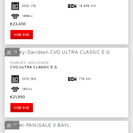
2024
(73)
18,859 KM
1868cc
€23,450
VIEW BIKE
19
HARLEY-DAVIDSON
CVO ULTRA CLASSIC E G
2015
(64)
778 KM
1801cc
€21,950
VIEW BIKE
17