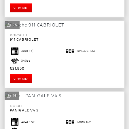
VIEW BIKE
25
PORSCHE
911 CABRIOLET
2001
(Y)
104,308 KM
340cc
€31,950
VIEW BIKE
16
DUCATI
SEARCH
PANIGALE V4 S
2023
(73)
1,690 KM
Reset