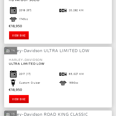
2018
(67)
20,282 KM
1745cc
€18,950
VIEW BIKE
14
HARLEY-DAVIDSON
ULTRA LIMITED LOW
2017
(17)
65,027 KM
Custom Cruiser
1690cc
€18,950
VIEW BIKE
13