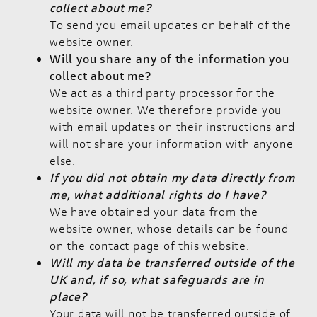
collect about me?
To send you email updates on behalf of the
website owner.
Will you share any of the information you
collect about me?
We act as a third party processor for the
website owner. We therefore provide you
with email updates on their instructions and
will not share your information with anyone
else.
If you did not obtain my data directly from
me, what additional rights do I have?
We have obtained your data from the
website owner, whose details can be found
on the contact page of this website.
Will my data be transferred outside of the
UK and, if so, what safeguards are in
place?
Your data will not be transferred outside of