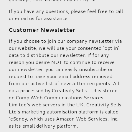
If you have any questions, please feel free to call
or email us for assistance.
Customer Newsletter
If you choose to join our company newsletter via
our website, we will use your consented 'opt in'
data to distribute our newsletter. If for any
reason you desire NOT to continue to receive
our newsletter, you can easily unsubscribe or
request to have your email address removed
from our active list of newsletter recipients. All
data processed by Creativity Sells Ltd is stored
on CompuWeb Communications Services
Limited's web servers in the UK. Creativity Sells
Ltd's marketing automisation platform is called
'eSendy, which uses Amazon Web Services, Inc.
as its email delivery platform.