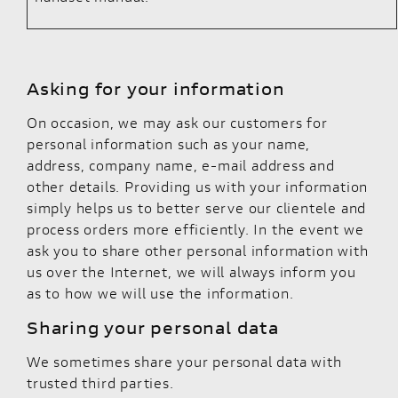
Asking for your information
On occasion, we may ask our customers for
personal information such as your name,
address, company name, e-mail address and
other details. Providing us with your information
simply helps us to better serve our clientele and
process orders more efficiently. In the event we
ask you to share other personal information with
us over the Internet, we will always inform you
as to how we will use the information.
Sharing your personal data
We sometimes share your personal data with
trusted third parties.