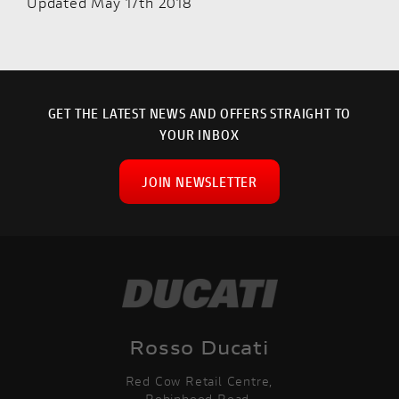
Updated May 17th 2018
GET THE LATEST NEWS AND OFFERS STRAIGHT TO
YOUR INBOX
JOIN NEWSLETTER
Rosso Ducati
Red Cow Retail Centre,
Robinhood Road,