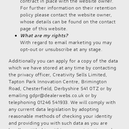
contract in place with the website owner.
For further information on their retention
policy please contact the website owner,
whose details can be found on the contact
page of this website.
What are my rights?
With regard to email marketing you may
opt-out or unsubscribe at any stage.
Additionally you can apply for a copy of the data
which we have stored at any time by contacting
the privacy officer, Creativity Sells Limited,
Tapton Park Innovation Centre, Brimington
Road, Chesterfield, Derbyshire S41 0TZ or by
emailing gdpr@dealerwebs.co.uk or by
telephoning 01246 541933. We will comply with
any current data legislation by adopting
reasonable methods of checking your identity
and providing you with such data as you are