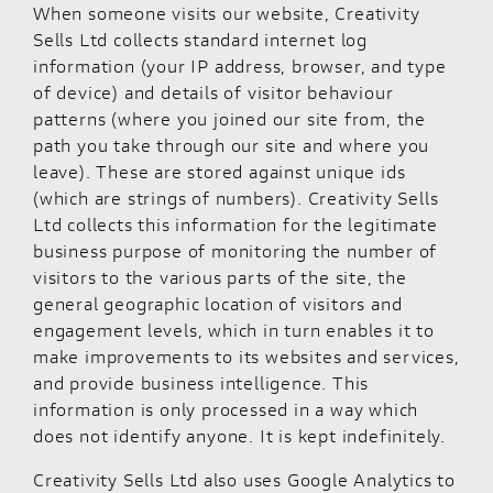
When someone visits our website, Creativity
Sells Ltd collects standard internet log
information (your IP address, browser, and type
of device) and details of visitor behaviour
patterns (where you joined our site from, the
path you take through our site and where you
leave). These are stored against unique ids
(which are strings of numbers). Creativity Sells
Ltd collects this information for the legitimate
business purpose of monitoring the number of
visitors to the various parts of the site, the
general geographic location of visitors and
engagement levels, which in turn enables it to
make improvements to its websites and services,
and provide business intelligence. This
information is only processed in a way which
does not identify anyone. It is kept indefinitely.
Creativity Sells Ltd also uses Google Analytics to