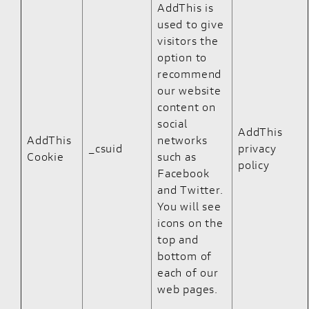
AddThis is
used to give
visitors the
option to
recommend
our website
content on
social
AddThis
AddThis
networks
_csuid
privacy
Cookie
such as
policy
Facebook
and Twitter.
You will see
icons on the
top and
bottom of
each of our
web pages.