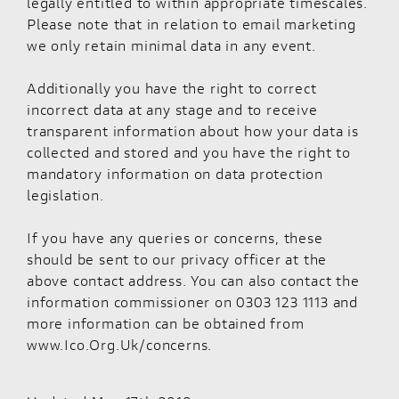
legally entitled to within appropriate timescales.
Please note that in relation to email marketing
we only retain minimal data in any event.
Additionally you have the right to correct
incorrect data at any stage and to receive
transparent information about how your data is
collected and stored and you have the right to
mandatory information on data protection
legislation.
If you have any queries or concerns, these
should be sent to our privacy officer at the
above contact address. You can also contact the
information commissioner on 0303 123 1113 and
more information can be obtained from
www.Ico.Org.Uk/concerns.