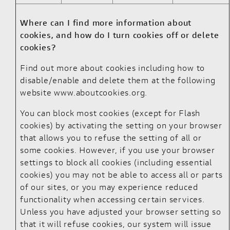
Where can I find more information about
cookies, and how do I turn cookies off or delete
cookies?
Find out more about cookies including how to
disable/enable and delete them at the following
website
www.aboutcookies.org
.
You can block most cookies (except for Flash
cookies) by activating the setting on your browser
that allows you to refuse the setting of all or
some cookies. However, if you use your browser
settings to block all cookies (including essential
cookies) you may not be able to access all or parts
of our sites, or you may experience reduced
functionality when accessing certain services.
Unless you have adjusted your browser setting so
that it will refuse cookies, our system will issue