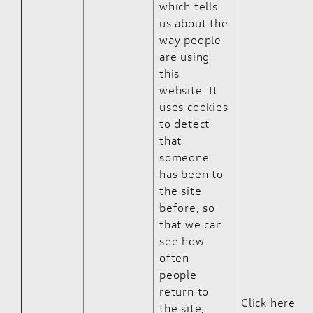
which tells
us about the
way people
are using
this
website. It
uses cookies
to detect
that
someone
has been to
the site
before, so
that we can
see how
often
people
return to
Click here
the site,