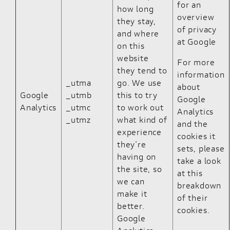
for an
how long
overview
they stay,
of privacy
and where
at Google
on this
website
For more
they tend to
information
_utma
go. We use
about
Google
_utmb
this to try
Google
Analytics
_utmc
to work out
Analytics
_utmz
what kind of
and the
experience
cookies it
they're
sets, please
having on
take a look
the site, so
at
this
we can
breakdown
make it
of their
better.
cookies
.
Google