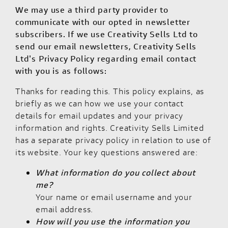
We may use a third party provider to
communicate with our opted in newsletter
subscribers. If we use Creativity Sells Ltd to
send our email newsletters, Creativity Sells
Ltd's Privacy Policy regarding email contact
with you is as follows:
Thanks for reading this. This policy explains, as
briefly as we can how we use your contact
details for email updates and your privacy
information and rights. Creativity Sells Limited
has a separate privacy policy in relation to use of
its website. Your key questions answered are:
What information do you collect about
me?
Your name or email username and your
email address.
How will you use the information you