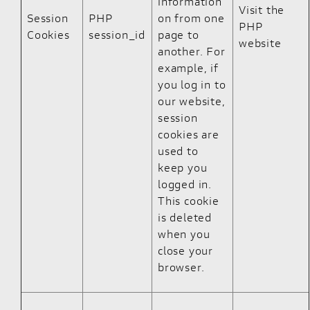
information
Visit the
Session
PHP
on from one
PHP
Cookies
session_id
page to
website
another. For
example, if
you log in to
our website,
session
cookies are
used to
keep you
logged in.
This cookie
is deleted
when you
close your
browser.