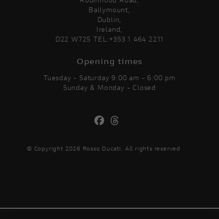
Ballymount,
Dublin,
Ireland,
D22 W725 TEL:+353 1 464 2211
Opening times
Tuesday - Saturday 9:00 am - 6:00 pm
Sunday & Monday - Closed
© Copyright 2026 Rosso Ducati. All rights reserved