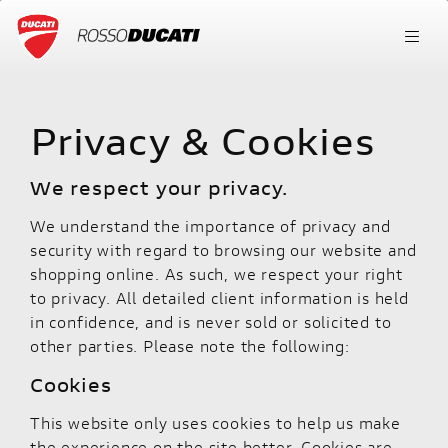
Privacy & Cookies
We respect your privacy.
We understand the importance of privacy and
security with regard to browsing our website and
shopping online. As such, we respect your right
to privacy. All detailed client information is held
in confidence, and is never sold or solicited to
other parties. Please note the following:
Cookies
This website only uses cookies to help us make
the experience on the site better. Cookies are