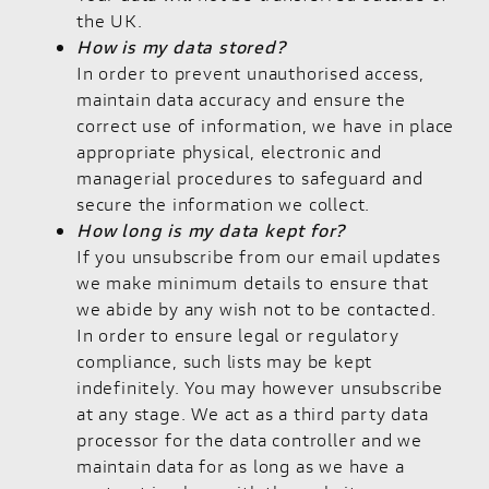
the UK.
How is my data stored?
In order to prevent unauthorised access,
maintain data accuracy and ensure the
correct use of information, we have in place
appropriate physical, electronic and
managerial procedures to safeguard and
secure the information we collect.
How long is my data kept for?
If you unsubscribe from our email updates
we make minimum details to ensure that
we abide by any wish not to be contacted.
In order to ensure legal or regulatory
compliance, such lists may be kept
indefinitely. You may however unsubscribe
at any stage. We act as a third party data
processor for the data controller and we
maintain data for as long as we have a