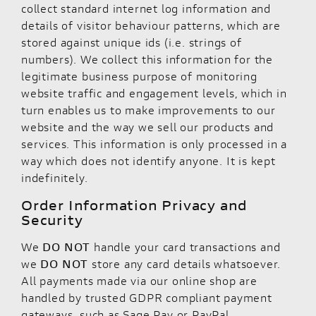
collect standard internet log information and
details of visitor behaviour patterns, which are
stored against unique ids (i.e. strings of
numbers). We collect this information for the
legitimate business purpose of monitoring
website traffic and engagement levels, which in
turn enables us to make improvements to our
website and the way we sell our products and
services. This information is only processed in a
way which does not identify anyone. It is kept
indefinitely.
Order Information Privacy and
Security
We
DO NOT
handle your card transactions and
we
DO NOT
store any card details whatsoever.
All payments made via our online shop are
handled by trusted GDPR compliant payment
gateways, such as Sage Pay or PayPal.