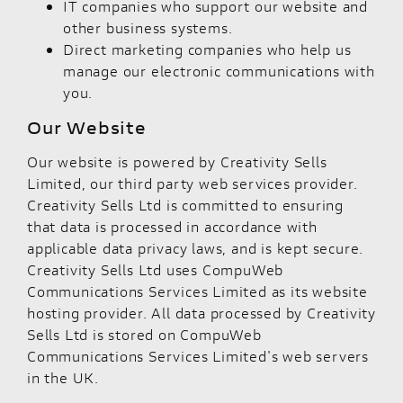
IT companies who support our website and
other business systems.
Direct marketing companies who help us
manage our electronic communications with
you.
Our Website
Our website is powered by Creativity Sells
Limited, our third party web services provider.
Creativity Sells Ltd is committed to ensuring
that data is processed in accordance with
applicable data privacy laws, and is kept secure.
Creativity Sells Ltd uses CompuWeb
Communications Services Limited as its website
hosting provider. All data processed by Creativity
Sells Ltd is stored on CompuWeb
Communications Services Limited's web servers
in the UK.