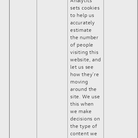
Analytics
sets cookies
to help us
accurately
estimate
the number
of people
visiting this
website, and
let us see
how they're
moving
around the
site. We use
this when
we make
decisions on
the type of
content we