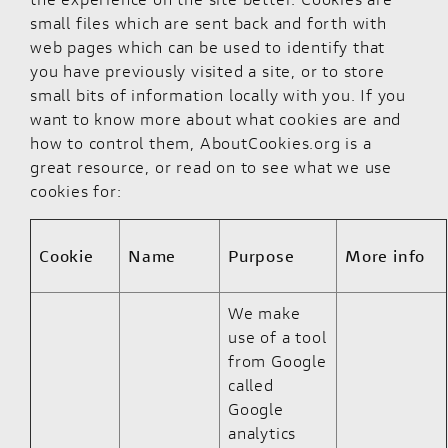
small files which are sent back and forth with
web pages which can be used to identify that
you have previously visited a site, or to store
small bits of information locally with you. If you
want to know more about what cookies are and
how to control them,
AboutCookies.org
is a
great resource, or read on to see what we use
cookies for:
Cookie
Name
Purpose
More info
We make
use of a tool
from Google
called
Google
analytics