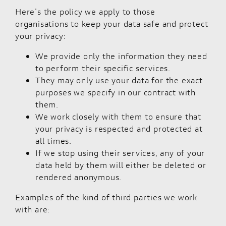
Here's the policy we apply to those
organisations to keep your data safe and protect
your privacy:
We provide only the information they need
to perform their specific services.
They may only use your data for the exact
purposes we specify in our contract with
them.
We work closely with them to ensure that
your privacy is respected and protected at
all times.
If we stop using their services, any of your
data held by them will either be deleted or
rendered anonymous.
Examples of the kind of third parties we work
with are: