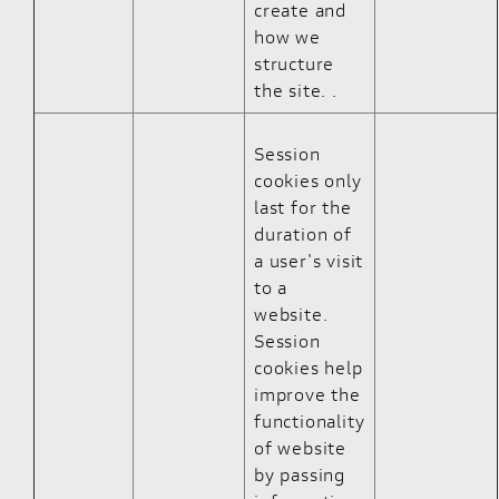
create and
how we
structure
the site. .
Session
cookies only
last for the
duration of
a user's visit
to a
website.
Session
cookies help
improve the
functionality
of website
by passing