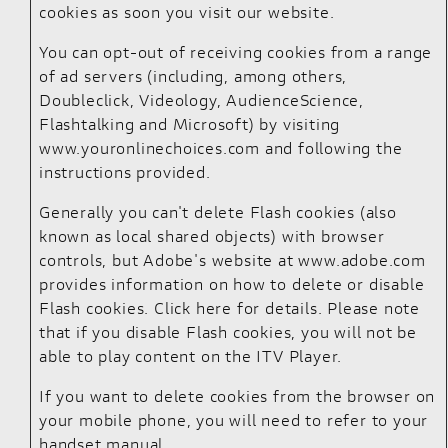
cookies as soon you visit our website.
You can opt-out of receiving cookies from a range
of ad servers (including, among others,
Doubleclick, Videology, AudienceScience,
Flashtalking and Microsoft) by visiting
www.youronlinechoices.com
and following the
instructions provided.
Generally you can't delete Flash cookies (also
known as local shared objects) with browser
controls, but Adobe's website at
www.adobe.com
provides information on how to delete or disable
Flash cookies.
Click here for details
. Please note
that if you disable Flash cookies, you will not be
able to play content on the ITV Player.
If you want to delete cookies from the browser on
your mobile phone, you will need to refer to your
handset manual.