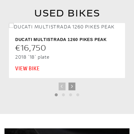
USED BIKES
DUCATI MULTISTRADA 1260 PIKES PEAK
€16,750
2018
'18' plate
VIEW BIKE