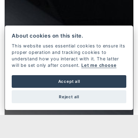
About cookies on this site.
This website uses essential cookies to ensure its
proper operation and tracking cookies to
understand how you interact with it. The latter
will be set only after consent.
Let me choose
Accept all
Reject all