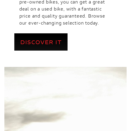
pre-owned bikes, you can get a great
deal on a used bike, with a fantastic
price and quality guaranteed. Browse
our ever-changing selection today.
DISCOVER IT