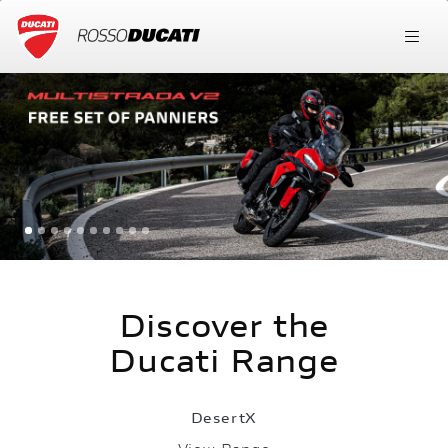
Discover the
Ducati Range
DesertX