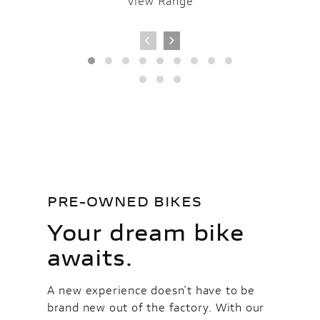
View Range
V
PRE-OWNED BIKES
Your dream bike
awaits.
A new experience doesn't have to be
brand new out of the factory. With our