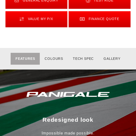
GENERAL ENQUIRY
TEST RIDE
VALUE MY P/X
FINANCE QUOTE
FEATURES
COLOURS
TECH SPEC
GALLERY
Redesigned look
Impossible made possible.