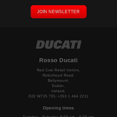
JOIN NEWSLETTER
Rosso Ducati
Red Cow Retail Centre,
Robinhood Road,
Ballymount,
Dublin,
Ireland,
D22 W725 TEL:+353 1 464 2211
Opening times
Tuesday - Saturday 9:00 am - 6:00 pm