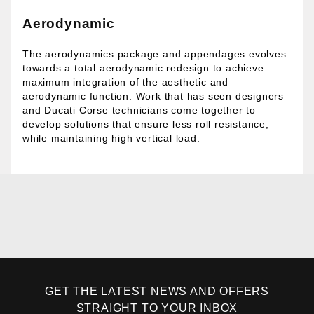
Aerodynamic
The aerodynamics package and appendages evolves
towards a total aerodynamic redesign to achieve
maximum integration of the aesthetic and
aerodynamic function. Work that has seen designers
and Ducati Corse technicians come together to
develop solutions that ensure less roll resistance,
while maintaining high vertical load.
GET THE LATEST NEWS AND OFFERS
STRAIGHT TO YOUR INBOX