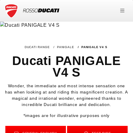
DUCATI RANGE
PANIGALE
PANIGALE V4 S
Ducati PANIGALE
V4 S
Wonder, the immediate and most intense sensation one
has when looking at and riding this magnificent creation. A
magical and irrational wonder, engineered thanks to
incredible Ducati brilliance and dedication.
*images are for illustrative purposes only