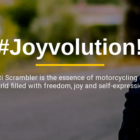
#Joyvolution
i Scrambler is the essence of motorcycling
rld filled with freedom, joy and self-expressi