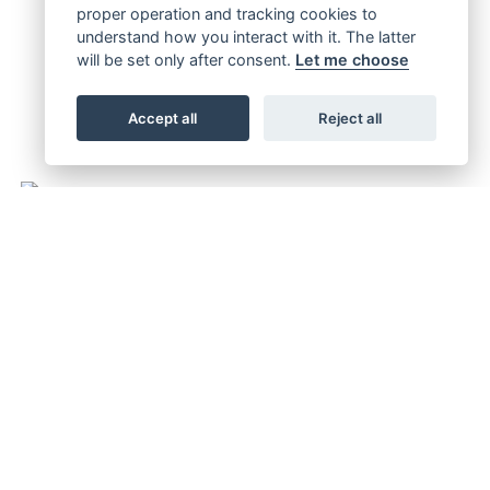
proper operation and tracking cookies to
understand how you interact with it. The latter
will be set only after consent.
Let me choose
Accept all
Reject all
FULL THROTTLE