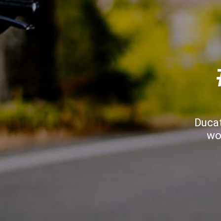
Ducat
wo