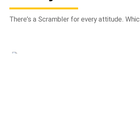
There’s a Scrambler for every attitude. Whic
NIGHTSHIFT
ICON DARK