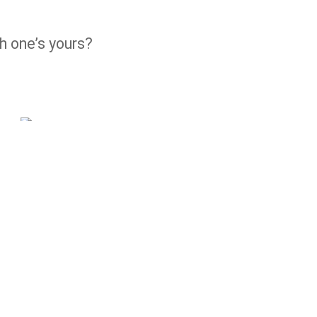
h one’s yours?
10° ANNIVERSARIO RIZOMA
EDITION
ICON