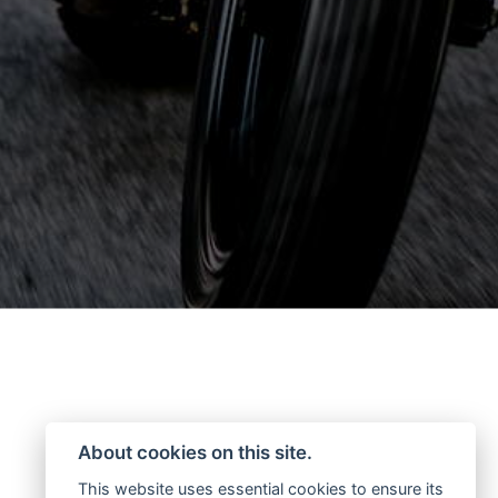
About cookies on this site.
This website uses essential cookies to ensure its