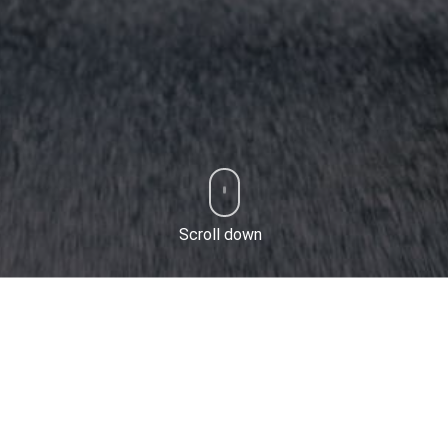
Scroll down