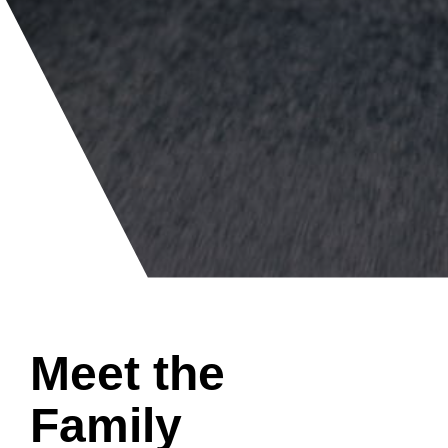
Meet the
Family