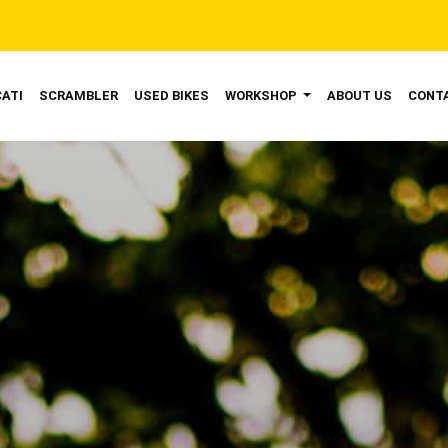
ENT)
ATI
SCRAMBLER
USED BIKES
WORKSHOP
ABOUT US
CONT