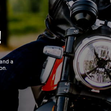
!
 and a
on.