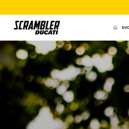
(CURR
DUC