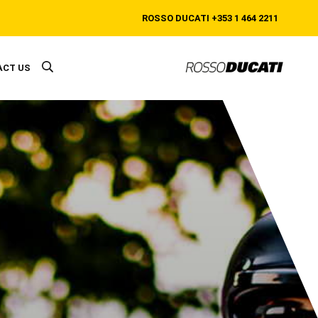
ROSSO DUCATI
+353 1 464 2211
ACT US