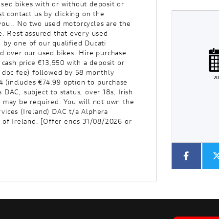
sed bikes with or without deposit or
t contact us by clicking on the
you.. No two used motorcycles are the
e. Rest assured that every used
 by one of our qualified Ducati
Plate
Type
Mileage
CC
nd over our used bikes. Hire purchase
ash price €13,950 with a deposit or
5 doc fee) followed by 58 monthly
2
 (includes €74.99 option to purchase
Colour
DAC, subject to status, over 18s, Irish
e may be required. You will not own the
vices (Ireland) DAC t/a Alphera
 of Ireland. [Offer ends 31/08/2026 or