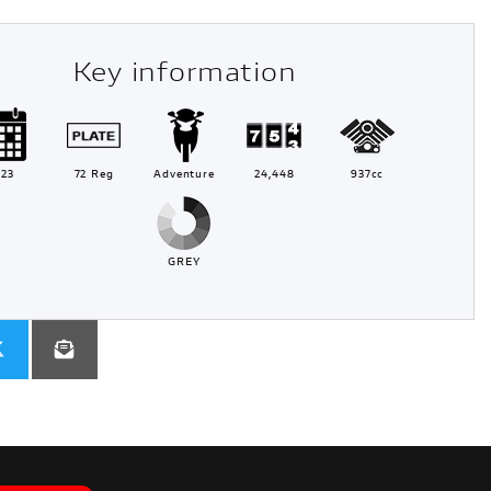
Key information
023
72 Reg
Adventure
24,448
937cc
GREY