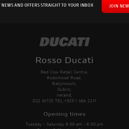
T NEWS AND OFFERS STRAIGHT TO YOUR INBOX
JOIN NEW
Rosso Ducati
Red Cow Retail Centre,
Robinhood Road,
Ballymount,
Dublin,
Ireland,
D22 W725 TEL:+353 1 464 2211
Opening times
Tuesday - Saturday 9:00 am - 6:00 pm