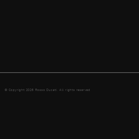
© Copyright 2026 Rosso Ducati. All rights reserved