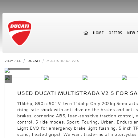
(CURRENT)
HOME
OFFERS
NEW B
VIEW ALL
DUCATI
MULTISTRADA V2 S
USED
DUCATI MULTISTRADA V2 S
FOR SA
114bhp, 890cc 90° V-twin 114bhp Only 202kg Semi-act
rising rate shock with anti-dive on the brakes and anti
brakes, cornering ABS, lean-sensitive traction control,
control. 5 ride modes: Sport, Touring, Urban, Enduro a
Light EVO for emergency brake light flashing. 5 inch T
stand, heated grips). We want trade-ins of motorcycles