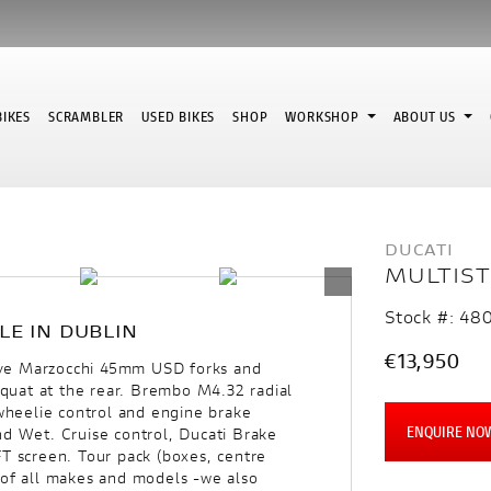
IKES
SCRAMBLER
USED BIKES
SHOP
WORKSHOP
ABOUT US
DUCATI
MULTIST
Stock #: 48
LE IN DUBLIN
€13,950
ive Marzocchi 45mm USD forks and
-squat at the rear. Brembo M4.32 radial
 wheelie control and engine brake
ENQUIRE NO
nd Wet. Cruise control, Ducati Brake
FT screen. Tour pack (boxes, centre
 of all makes and models -we also