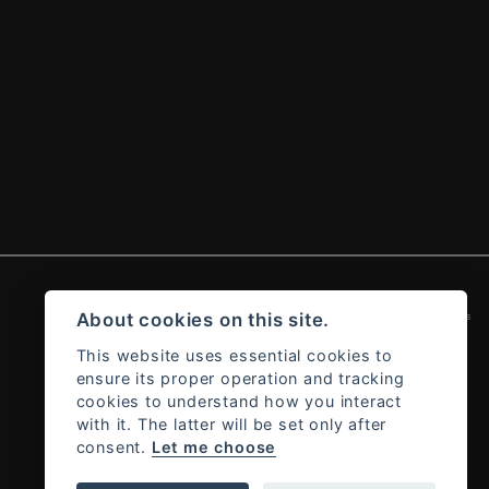
Admin Login
|
Privacy & cookies
About cookies on this site.
This website uses essential cookies to
ensure its proper operation and tracking
cookies to understand how you interact
with it. The latter will be set only after
consent.
Let me choose