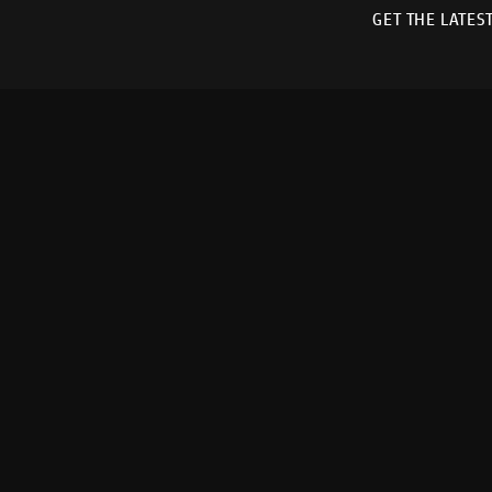
GET THE LATES