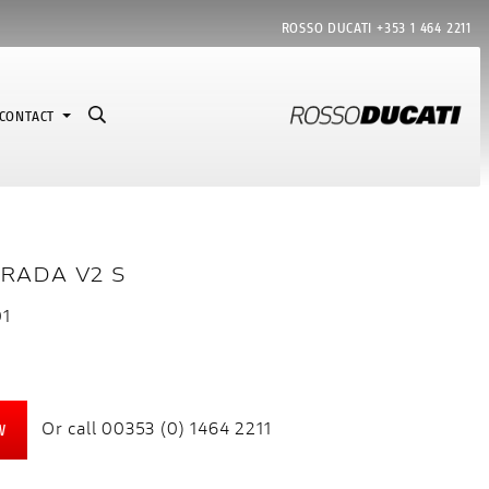
ROSSO DUCATI
+353 1 464 2211
CONTACT
RADA V2 S
01
Or call
00353 (0) 1464 2211
W