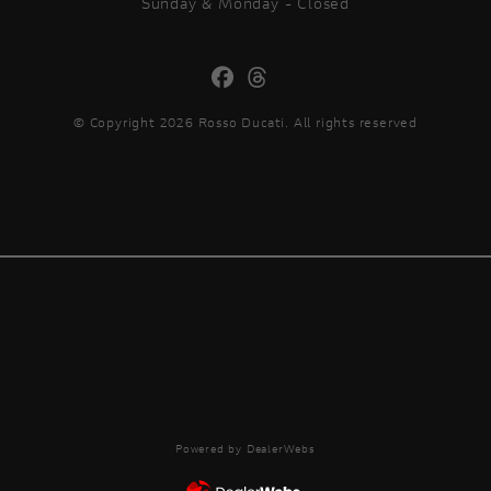
Sunday & Monday - Closed
© Copyright 2026 Rosso Ducati. All rights reserved
Powered by DealerWebs