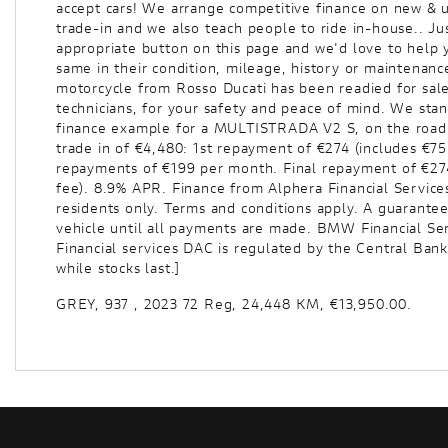
accept cars! We arrange competitive finance on new & u
trade-in and we also teach people to ride in-house.. Jus
appropriate button on this page and we'd love to help 
same in their condition, mileage, history or maintenanc
motorcycle from Rosso Ducati has been readied for sale
Year
technicians, for your safety and peace of mind. We sta
finance example for a MULTISTRADA V2 S, on the road c
trade in of €4,480: 1st repayment of €274 (includes €7
repayments of €199 per month. Final repayment of €274
fee). 8.9% APR. Finance from Alphera Financial Services 
residents only. Terms and conditions apply. A guarante
vehicle until all payments are made. BMW Financial Ser
Financial services DAC is regulated by the Central Bank
while stocks last.]
GREY
,
937
,
2023 72 Reg
,
24,448 KM
,
€13,950.00
.