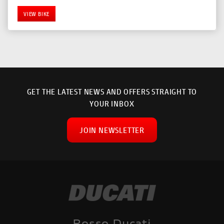
VIEW BIKE
GET THE LATEST NEWS AND OFFERS STRAIGHT TO
YOUR INBOX
JOIN NEWSLETTER
SEARCH
Reset
Rosso Ducati