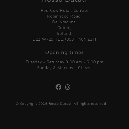
Red Cow Retail Centre,
Robinhood Road,
Ballymount,
Dublin,
Ireland,
D22 W725 TEL:+353 1 464 2211
Opening times
Tuesday - Saturday 9:00 am - 6:00 pm
Sunday & Monday - Closed
© Copyright 2026 Rosso Ducati. All rights reserved