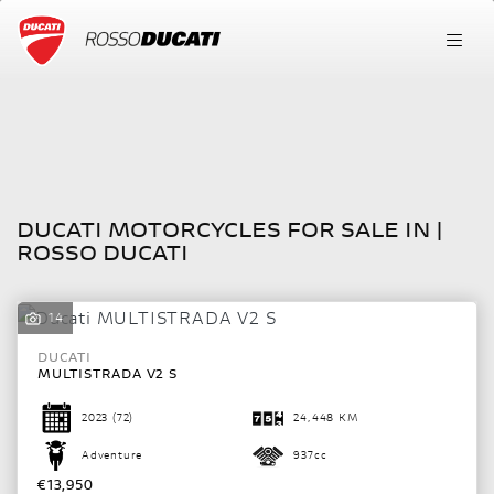
DUCATI
FILTER
multistrada-v2-s
New
Used
DUCATI MOTORCYCLES FOR SALE IN |
Body Type
ROSSO DUCATI
14
DUCATI
MULTISTRADA V2 S
2023
(72)
24,448 KM
Adventure
937cc
€13,950