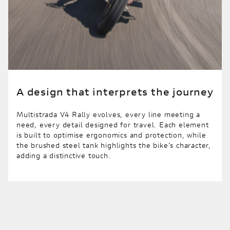
A design that interprets the journey
Multistrada V4 Rally evolves, every line meeting a
need, every detail designed for travel. Each element
is built to optimise ergonomics and protection, while
the brushed steel tank highlights the bike’s character,
adding a distinctive touch.