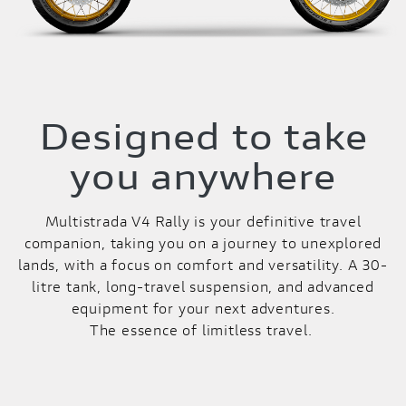
Designed to take
you anywhere
Multistrada V4 Rally is your definitive travel
companion, taking you on a journey to unexplored
lands, with a focus on comfort and versatility. A 30-
litre tank, long-travel suspension, and advanced
equipment for your next adventures.
The essence of limitless travel.