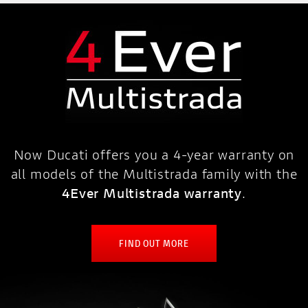
Now Ducati offers you a 4-year warranty on
all models of the Multistrada family with the
4Ever Multistrada warranty
.
FIND OUT MORE