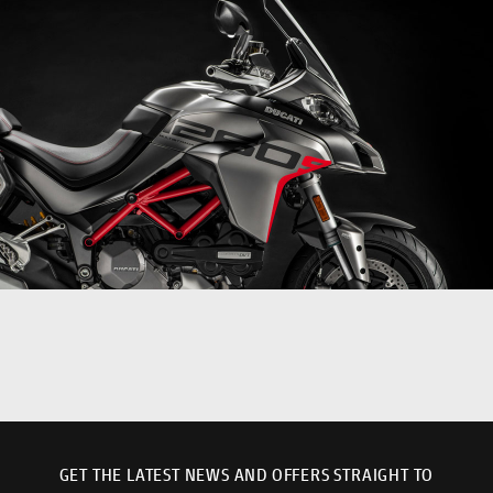
GET THE LATEST NEWS AND OFFERS STRAIGHT TO