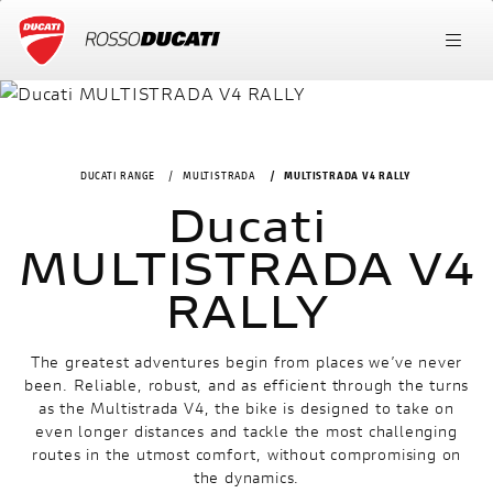
DUCATI RANGE
MULTISTRADA
MULTISTRADA V4 RALLY
Ducati
MULTISTRADA V4
RALLY
The greatest adventures begin from places we’ve never
been. Reliable, robust, and as efficient through the turns
as the Multistrada V4, the bike is designed to take on
even longer distances and tackle the most challenging
routes in the utmost comfort, without compromising on
the dynamics.