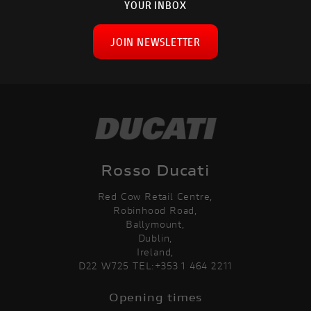
YOUR INBOX
JOIN NEWSLETTER
Rosso Ducati
Red Cow Retail Centre,
Robinhood Road,
Ballymount,
Dublin,
Ireland,
D22 W725 TEL:+353 1 464 2211
Opening times