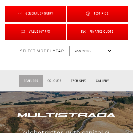
GENERAL ENQUIRY
TEST RIDE
VALUE MY P/X
FINANCE QUOTE
SELECT MODEL YEAR
FEATURES
COLOURS
TECH SPEC
GALLERY
Globetrotter, with capital G