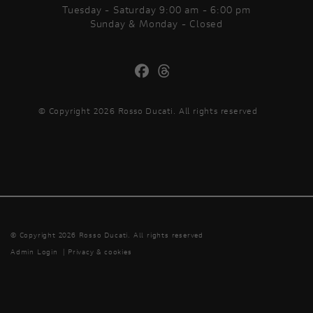
Tuesday - Saturday 9:00 am - 6:00 pm
Sunday & Monday - Closed
© Copyright 2026 Rosso Ducati. All rights reserved
© Copyright 2026 Rosso Ducati. All rights reserved
Admin Login
|
Privacy & cookies