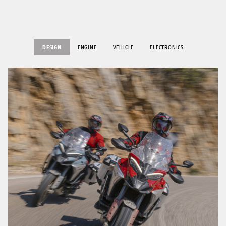
DESIGN
ENGINE
VEHICLE
ELECTRONICS