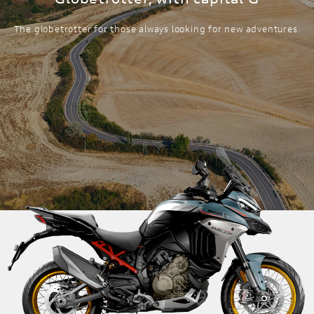
The globetrotter for those always looking for new adventures.