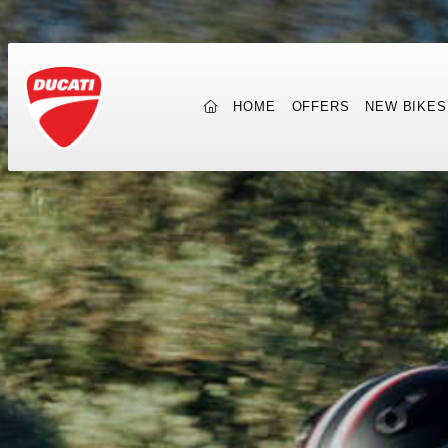
(CURRENT)
HOME
OFFERS
NEW BIKES