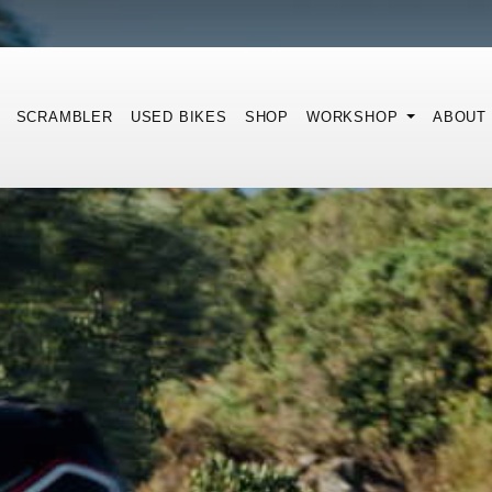
SCRAMBLER
USED BIKES
SHOP
WORKSHOP
ABOUT