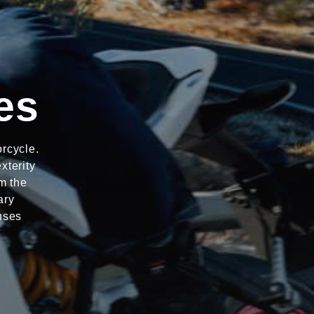
es
rcycle.
xterity
m the
ary
nses