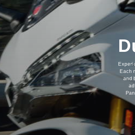
D
Experi
Each m
and 
ad
Pan