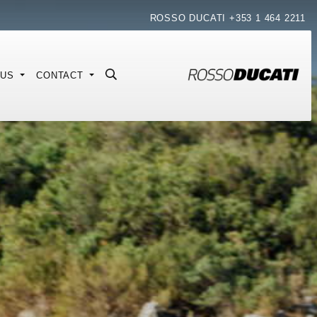
ROSSO DUCATI
+353 1 464 2211
 US
CONTACT