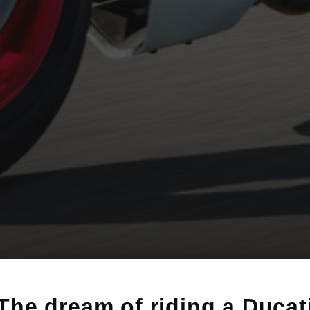
The dream of riding a Ducat