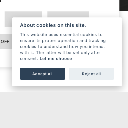
MONSTER
MULTISTRADA
About cookies on this site.
This website uses essential cookies to
ensure its proper operation and tracking
OFF-ROAD
EBIKE
cookies to understand how you interact
with it. The latter will be set only after
consent.
Let me choose
Accept all
Reject all