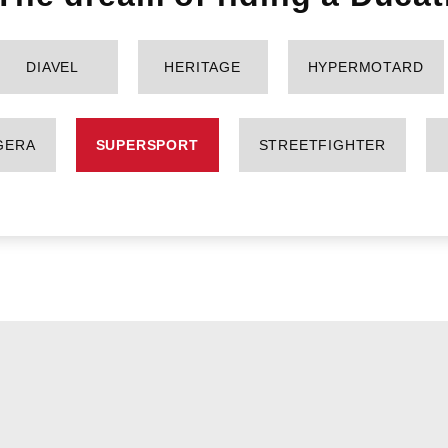
DIAVEL
HERITAGE
HYPERMOTARD
GERA
SUPERSPORT
STREETFIGHTER
SUPERSPORT 950