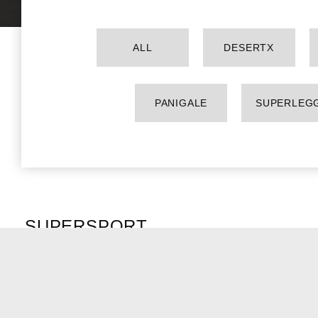
ALL
DESERTX
PANIGALE
SUPERLEG
SUPERSPORT
SUPERSPORT 950 S