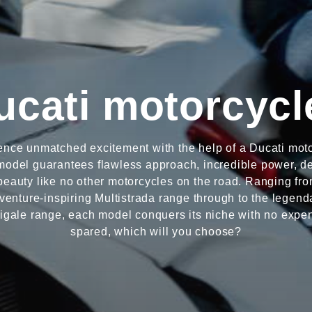
ucati motorcycl
ence unmatched excitement with the help of a Ducati moto
odel guarantees flawless approach, incredible power, de
beauty like no other motorcycles on the road. Ranging fro
venture-inspiring Multistrada range through to the legend
igale range, each model conquers its niche with no expe
spared, which will you choose?