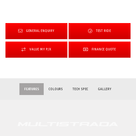
GENERAL ENQUIRY
TEST RIDE
VALUE MY P/X
FINANCE QUOTE
FEATURES
COLOURS
TECH SPEC
GALLERY