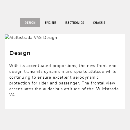
DESIGN
ENGINE
ElECTRONICS
CHASSIS
Design
With its accentuated proportions, the new front-end
design transmits dynamism and sports attitude while
continuing to ensure excellent aerodynamic
protection for rider and passenger. The frontal view
accentuates the audacious attitude of the Multistrada
V4.