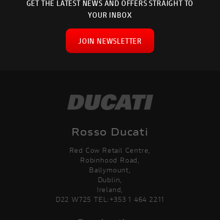
GET THE LATEST NEWS AND OFFERS STRAIGHT TO
YOUR INBOX
JOIN NEWSLETTER
Rosso Ducati
Red Cow Retail Centre,
Robinhood Road,
Ballymount,
Dublin,
Ireland,
D22 W725 TEL:+353 1 464 2211