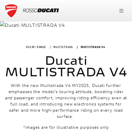
DUCATI RANGE
MULTISTRADA
MULTISTRADA V4
Ducati
MULTISTRADA V4
With the new Multistrada V4 MY2025, Ducati further
emphasises the model’s touring attitude, boosting rider
and passenger comfort, improving riding efficiency even at
full load, and introducing new electronics systems for
safer and more high-performance riding on every road
surface.
*images are for illustrative purposes only