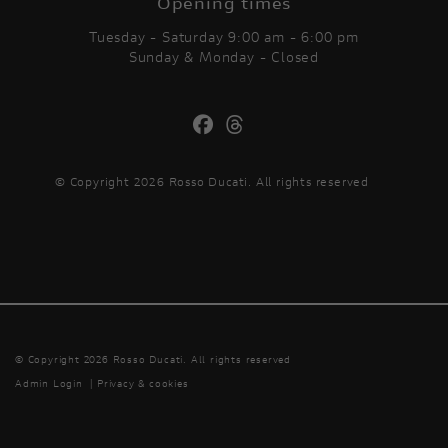
Opening times
Tuesday - Saturday 9:00 am - 6:00 pm
Sunday & Monday - Closed
© Copyright 2026 Rosso Ducati. All rights reserved
© Copyright 2026 Rosso Ducati. All rights reserved
Admin Login
|
Privacy & cookies