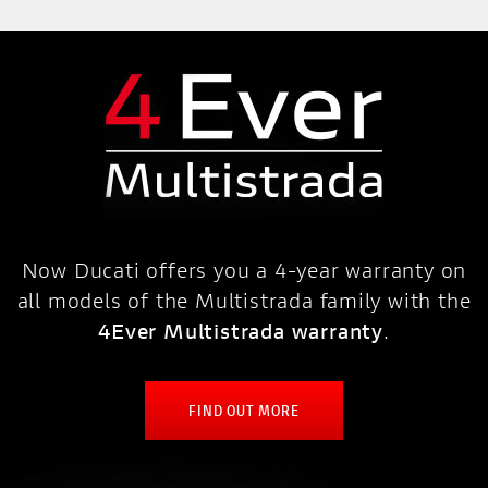
Now Ducati offers you a 4-year warranty on
all models of the Multistrada family with the
4Ever Multistrada warranty
.
FIND OUT MORE