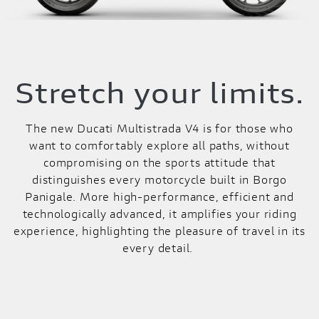
Stretch your limits.
The new Ducati Multistrada V4 is for those who
want to comfortably explore all paths, without
compromising on the sports attitude that
distinguishes every motorcycle built in Borgo
Panigale. More high-performance, efficient and
technologically advanced, it amplifies your riding
experience, highlighting the pleasure of travel in its
every detail.