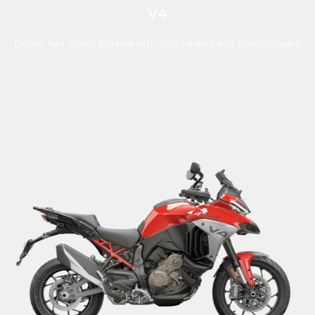
V4
Ducati Red colour scheme with alloy wheels and silver calipers