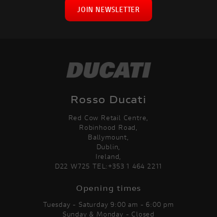
JOIN NEWSLETTER
Rosso Ducati
Red Cow Retail Centre,
Robinhood Road,
Ballymount,
Dublin,
Ireland,
D22 W725 TEL:+353 1 464 2211
Opening times
Tuesday - Saturday 9:00 am - 6:00 pm
Sunday & Monday - Closed