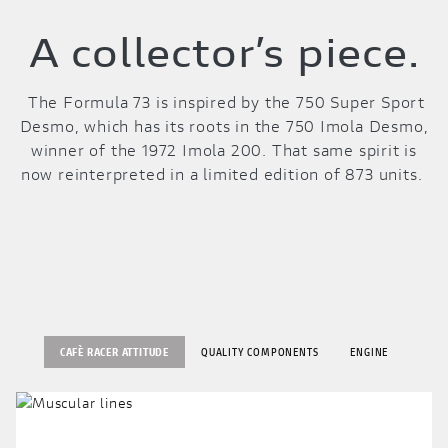
A collector’s piece.
The Formula 73 is inspired by the 750 Super Sport
Desmo, which has its roots in the 750 Imola Desmo,
winner of the 1972 Imola 200. That same spirit is
now reinterpreted in a limited edition of 873 units.
CAFÈ RACER ATTITUDE
QUALITY COMPONENTS
ENGINE