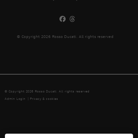
© Copyright 2026 Rosso Ducati. All rights reserved
© Copyright 2026 Rosso Ducati. All rights reserved
Admin Login
|
Privacy & cookies
Powered by DealerWebs