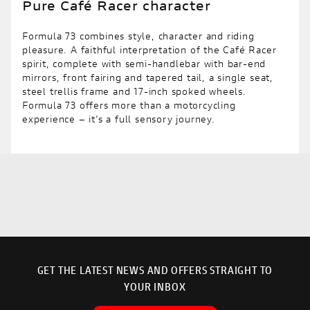
Pure Café Racer character
Formula 73 combines style, character and riding
pleasure. A faithful interpretation of the Café Racer
spirit, complete with semi-handlebar with bar-end
mirrors, front fairing and tapered tail, a single seat,
steel trellis frame and 17-inch spoked wheels.
Formula 73 offers more than a motorcycling
experience – it’s a full sensory journey.
GET THE LATEST NEWS AND OFFERS STRAIGHT TO
YOUR INBOX