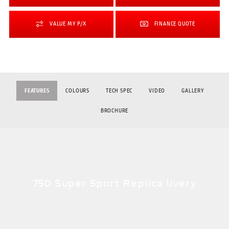
VALUE MY P/X
FINANCE QUOTE
FEATURES
COLOURS
TECH SPEC
VIDEO
GALLERY
BROCHURE
750 Super Sport Replica livery