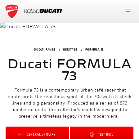
DUCATI RANGE
HERITAGE
FORMULA 73
Ducati FORMULA
73
Formula 73 is a contemporary urban café racer that
reinterprets the rebellious spirit of the 70s with its sleek
lines and big personality. Produced as a series of 873
numbered units, this collector’s model is designed to
preserve a timeless legacy in the modern era.
GENERAL ENQUIRY
TEST RIDE