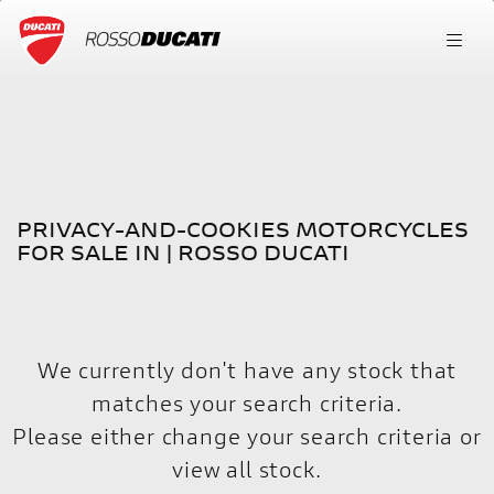
PRIVACY-AND-COOKIES
FILTER
Model
New
Used
PRIVACY-AND-COOKIES MOTORCYCLES
Body Type
FOR SALE IN | ROSSO DUCATI
We currently don't have any stock that
matches your search criteria.
Please either change your search criteria or
view all stock
.