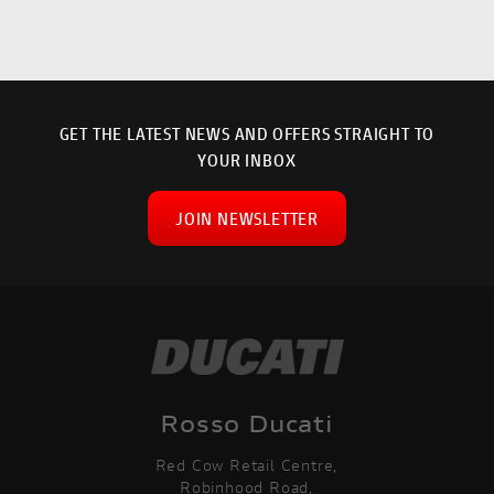
GET THE LATEST NEWS AND OFFERS STRAIGHT TO
YOUR INBOX
JOIN NEWSLETTER
SEARCH
Rosso Ducati
Red Cow Retail Centre,
Reset
Robinhood Road,