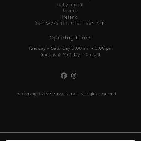
Ballymount,
Dublin,
Ireland,
D22 W725 TEL:+353 1 464 2211
Opening times
Tuesday - Saturday 9:00 am - 6:00 pm
Sunday & Monday - Closed
© Copyright 2026 Rosso Ducati. All rights reserved