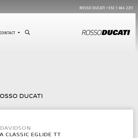
ROSSO DUCATI
+353 1 464 2211
CONTACT
ROSSO DUCATI
-DAVIDSON
A CLASSIC EGLIDE TT