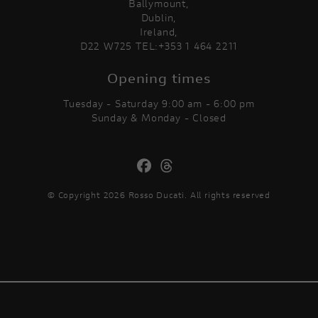
Ballymount,
Dublin,
Ireland,
D22 W725 TEL:+353 1 464 2211
Opening times
Tuesday - Saturday 9:00 am - 6:00 pm
Sunday & Monday - Closed
© Copyright 2026 Rosso Ducati. All rights reserved