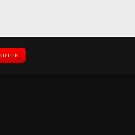
SLETTER