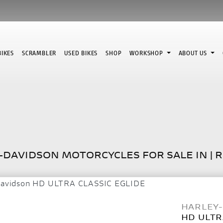
IKES
SCRAMBLER
USED BIKES
SHOP
WORKSHOP
ABOUT US
Used
DAVIDSON MOTORCYCLES FOR SALE IN | 
HARLEY
HD ULTR