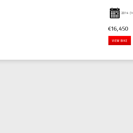
2014
(1
€16,450
VIEW BIKE