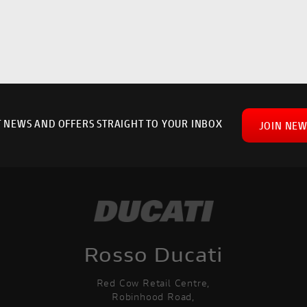
T NEWS AND OFFERS STRAIGHT TO YOUR INBOX
JOIN NEW
Rosso Ducati
Red Cow Retail Centre,
Robinhood Road,