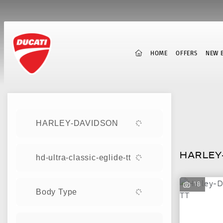
(CURRENT)
HOME
OFFERS
NEW B
Sort:
HARLEY-DAVIDSON
New
HARLEY-
hd-ultra-classic-eglide-tt
18
Body Type