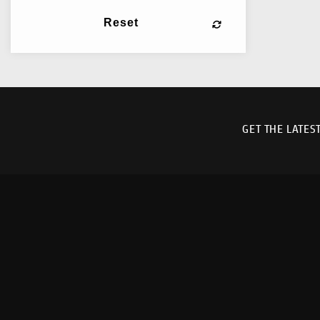
Reset
GET THE LATES