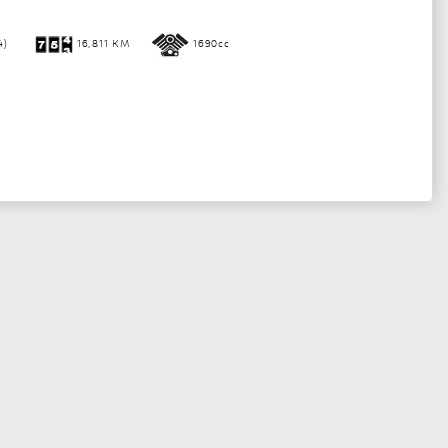
4)
16,811 KM
1690cc