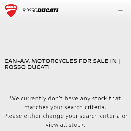
CAN-AM
FILTER
Model
New
Used
CAN-AM MOTORCYCLES FOR SALE IN |
Body Type
ROSSO DUCATI
We currently don't have any stock that
matches your search criteria.
Please either change your search criteria or
view all stock
.