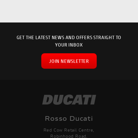
GET THE LATEST NEWS AND OFFERS STRAIGHT TO
YOUR INBOX
JOIN NEWSLETTER
SEARCH
Rosso Ducati
Red Cow Retail Centre,
Reset
Robinhood Road,