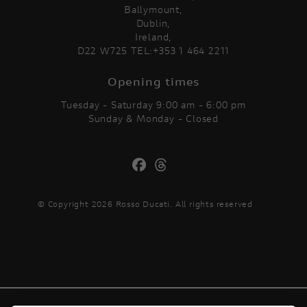
Ballymount,
Dublin,
Ireland,
D22 W725 TEL:+353 1 464 2211
Opening times
Tuesday - Saturday 9:00 am - 6:00 pm
Sunday & Monday - Closed
© Copyright 2026 Rosso Ducati. All rights reserved