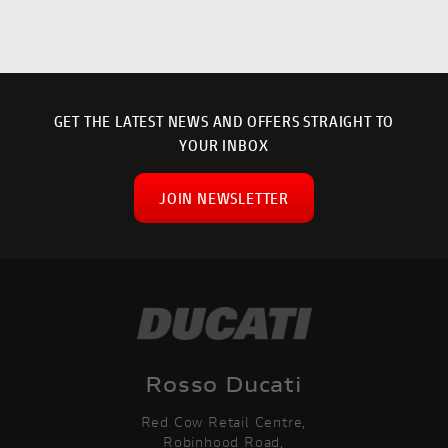
GET THE LATEST NEWS AND OFFERS STRAIGHT TO
YOUR INBOX
JOIN NEWSLETTER
SEARCH
Rosso Ducati
Red Cow Retail Centre,
Reset
Robinhood Road,