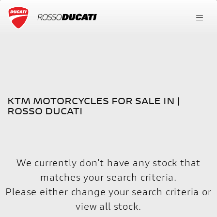
KTM
FILTER
ktm-390-adventure
New
Used
KTM MOTORCYCLES FOR SALE IN |
Body Type
ROSSO DUCATI
We currently don't have any stock that
matches your search criteria.
Please either change your search criteria or
view all stock
.