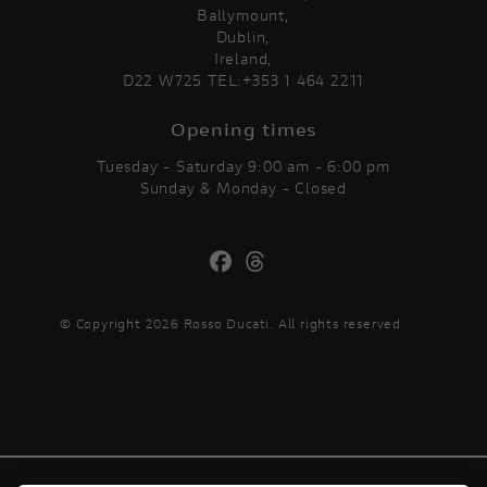
Ballymount,
Dublin,
Ireland,
D22 W725 TEL:+353 1 464 2211
Opening times
Tuesday - Saturday 9:00 am - 6:00 pm
Sunday & Monday - Closed
© Copyright 2026 Rosso Ducati. All rights reserved