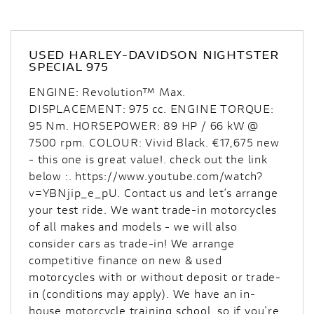
USED
HARLEY-DAVIDSON NIGHTSTER
SPECIAL 975
ENGINE: Revolution™ Max.
DISPLACEMENT: 975 cc. ENGINE TORQUE:
95 Nm. HORSEPOWER: 89 HP / 66 kW @
7500 rpm. COLOUR: Vivid Black. €17,675 new
- this one is great value!. check out the link
below :. https://www.youtube.com/watch?
v=YBNjip_e_pU. Contact us and let’s arrange
your test ride. We want trade-in motorcycles
of all makes and models - we will also
consider cars as trade-in! We arrange
competitive finance on new & used
motorcycles with or without deposit or trade-
in (conditions may apply). We have an in-
house motorcycle training school, so if you're