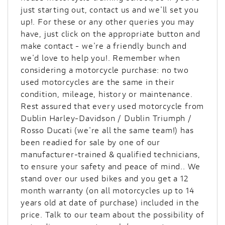
just starting out, contact us and we'll set you
up!. For these or any other queries you may
have, just click on the appropriate button and
make contact - we're a friendly bunch and
we'd love to help you!. Remember when
considering a motorcycle purchase: no two
used motorcycles are the same in their
condition, mileage, history or maintenance.
Rest assured that every used motorcycle from
Dublin Harley-Davidson / Dublin Triumph /
Rosso Ducati (we're all the same team!) has
been readied for sale by one of our
manufacturer-trained & qualified technicians,
to ensure your safety and peace of mind.. We
stand over our used bikes and you get a 12
month warranty (on all motorcycles up to 14
years old at date of purchase) included in the
price. Talk to our team about the possibility of