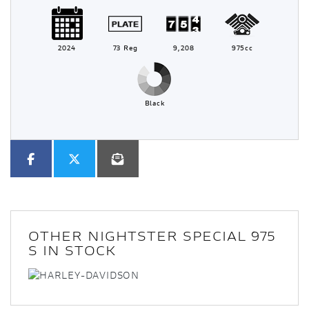
2024
73 Reg
9,208
975cc
Black
OTHER
NIGHTSTER SPECIAL 975
S
IN STOCK