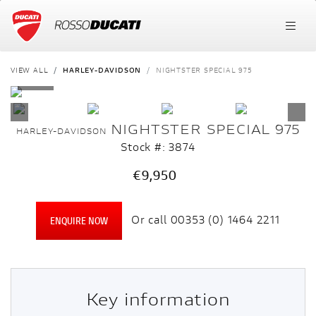
VIEW ALL
HARLEY-DAVIDSON
NIGHTSTER SPECIAL 975
NIGHTSTER SPECIAL 975
HARLEY-DAVIDSON
Stock #: 3874
€9,950
Or call
00353 (0) 1464 2211
ENQUIRE NOW
Key information