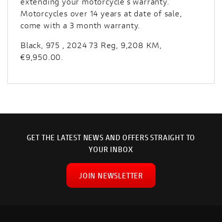
extending your motorcycle’s warranty.
Motorcycles over 14 years at date of sale,
come with a 3 month warranty.
Black
,
975
,
2024 73 Reg
,
9,208 KM
,
€9,950.00
.
GET THE LATEST NEWS AND OFFERS STRAIGHT TO
YOUR INBOX
JOIN NEWSLETTER