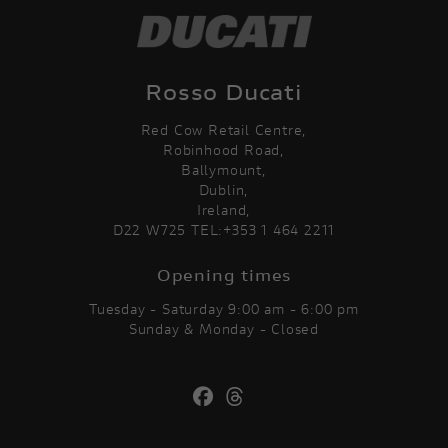
Rosso Ducati
Red Cow Retail Centre,
Robinhood Road,
Ballymount,
Dublin,
Ireland,
D22 W725 TEL:+353 1 464 2211
Opening times
Tuesday - Saturday 9:00 am - 6:00 pm
Sunday & Monday - Closed