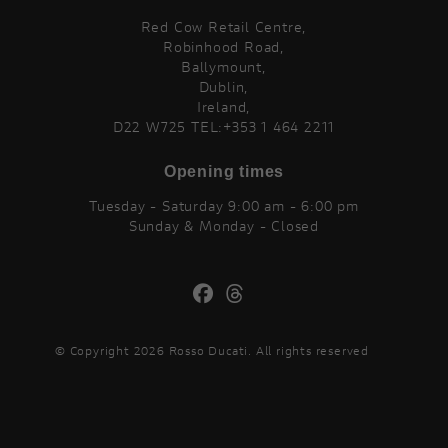
Red Cow Retail Centre,
Robinhood Road,
Ballymount,
Dublin,
Ireland,
D22 W725 TEL:+353 1 464 2211
Opening times
Tuesday - Saturday 9:00 am - 6:00 pm
Sunday & Monday - Closed
© Copyright 2026 Rosso Ducati. All rights reserved