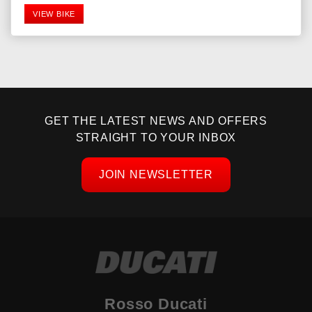
VIEW BIKE
GET THE LATEST NEWS AND OFFERS
STRAIGHT TO YOUR INBOX
JOIN NEWSLETTER
SEARCH
Reset
Rosso Ducati