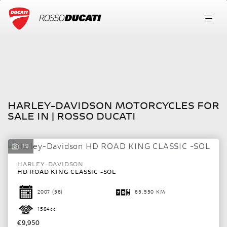
HARLEY-DAVIDSON
FILTER
hd-road-king-classic--sol
New
Used
HARLEY-DAVIDSON MOTORCYCLES FOR
Body Type
SALE IN | ROSSO DUCATI
19
HARLEY-DAVIDSON
HD ROAD KING CLASSIC -SOL
2007
(56)
65,550 KM
1584cc
€9,950