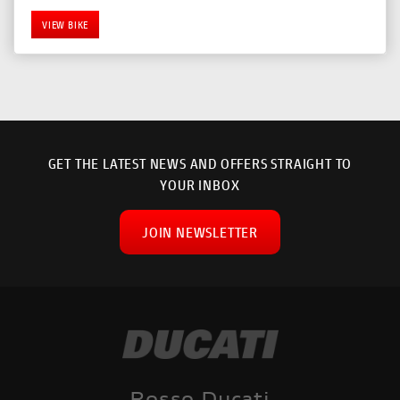
VIEW BIKE
GET THE LATEST NEWS AND OFFERS STRAIGHT TO
YOUR INBOX
JOIN NEWSLETTER
SEARCH
Reset
Rosso Ducati