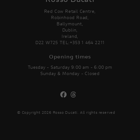
Red Cow Retail Centre,
Robinhood Road,
Ballymount,
Dublin,
Ireland,
D22 W725 TEL:+353 1 464 2211
Opening times
Tuesday - Saturday 9:00 am - 6:00 pm
Sunday & Monday - Closed
© Copyright 2026 Rosso Ducati. All rights reserved