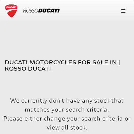
DUCATI
FILTER
scrambler-1100-sport-pro
New
Used
DUCATI MOTORCYCLES FOR SALE IN |
Body Type
ROSSO DUCATI
We currently don't have any stock that
matches your search criteria.
Please either change your search criteria or
view all stock
.