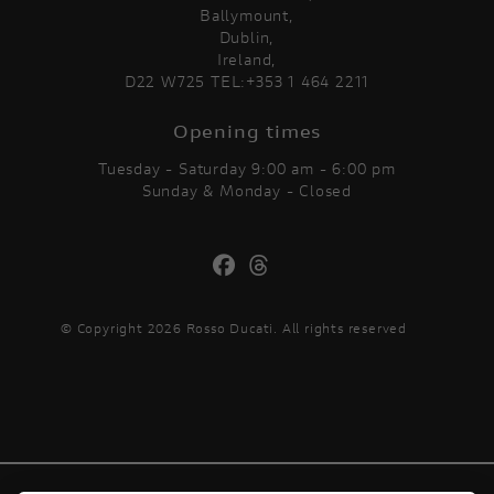
Ballymount,
Dublin,
Ireland,
D22 W725 TEL:+353 1 464 2211
Opening times
Tuesday - Saturday 9:00 am - 6:00 pm
Sunday & Monday - Closed
© Copyright 2026 Rosso Ducati. All rights reserved