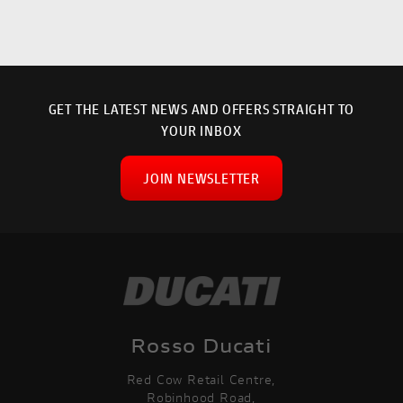
GET THE LATEST NEWS AND OFFERS STRAIGHT TO
YOUR INBOX
JOIN NEWSLETTER
SEARCH
Rosso Ducati
Red Cow Retail Centre,
Reset
Robinhood Road,