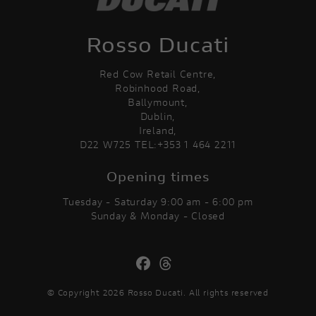
Rosso Ducati
Red Cow Retail Centre,
Robinhood Road,
Ballymount,
Dublin,
Ireland,
D22 W725 TEL:+353 1 464 2211
Opening times
Tuesday - Saturday 9:00 am - 6:00 pm
Sunday & Monday - Closed
© Copyright 2026 Rosso Ducati. All rights reserved