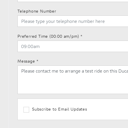
Telephone Number
Preferred Time (00:00 am/pm)
*
Message
*
Subscribe to Email Updates