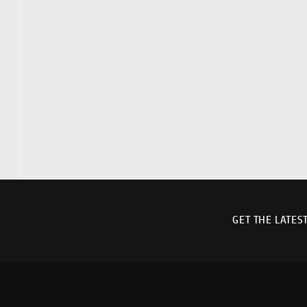
GET THE LATES