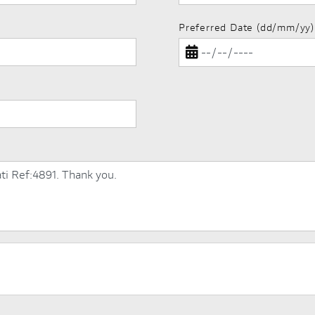
Preferred Date (dd/mm/yy)