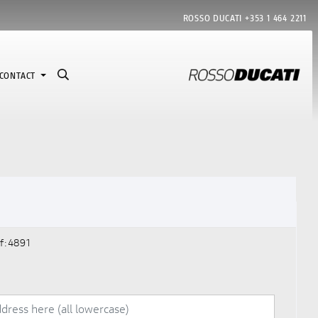
ROSSO DUCATI
+353 1 464 2211
CONTACT
f:4891