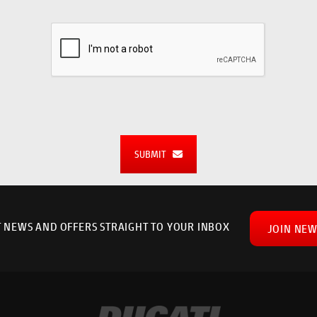
SUBMIT
T NEWS AND OFFERS STRAIGHT TO YOUR INBOX
JOIN NEW