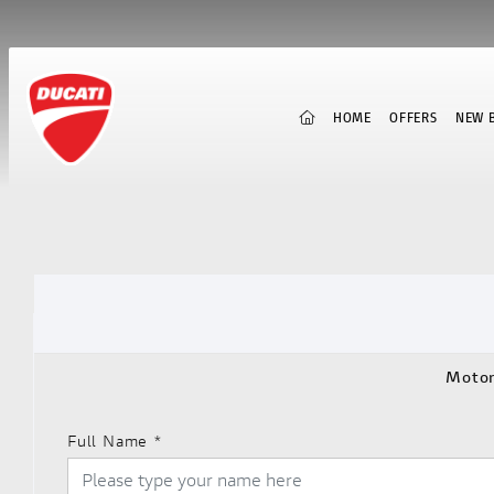
(CURRENT)
HOME
OFFERS
NEW B
Motor
Full Name
*