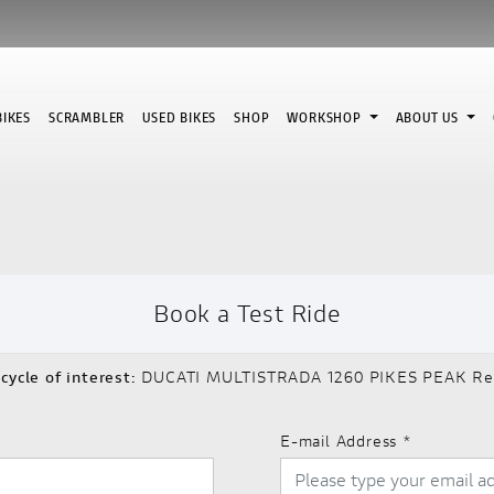
IKES
SCRAMBLER
USED BIKES
SHOP
WORKSHOP
ABOUT US
Book a Test Ride
cycle of interest:
DUCATI MULTISTRADA 1260 PIKES PEAK Re
E-mail Address
*