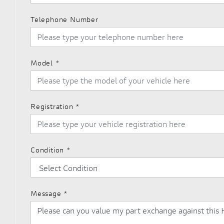
Telephone Number
Model
*
Registration
*
Condition
*
Message
*