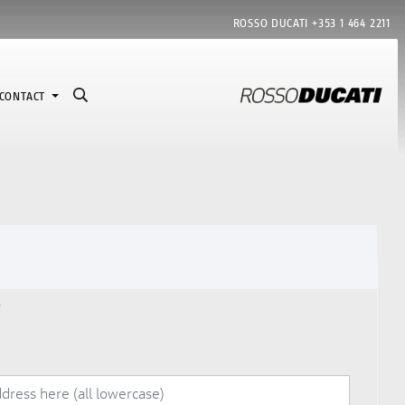
ROSSO DUCATI
+353 1 464 2211
CONTACT
7