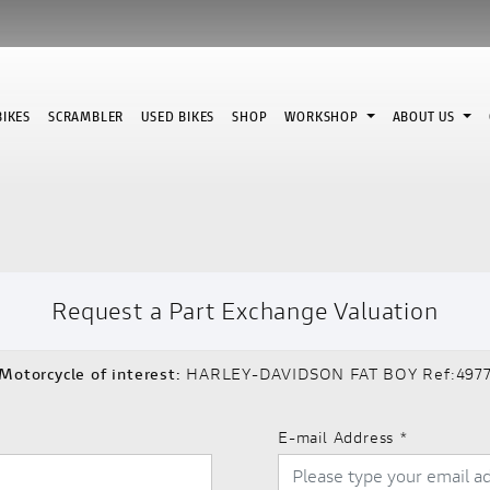
IKES
SCRAMBLER
USED BIKES
SHOP
WORKSHOP
ABOUT US
Request a Part Exchange Valuation
Motorcycle of interest:
HARLEY-DAVIDSON FAT BOY Ref:497
E-mail Address
*