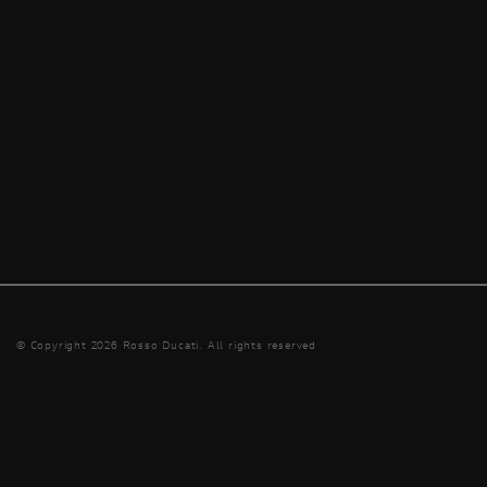
© Copyright 2026 Rosso Ducati. All rights reserved