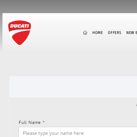
(CURRENT)
HOME
OFFERS
NEW B
Full Name
*