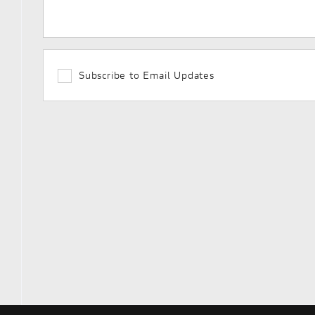
Subscribe to Email Updates