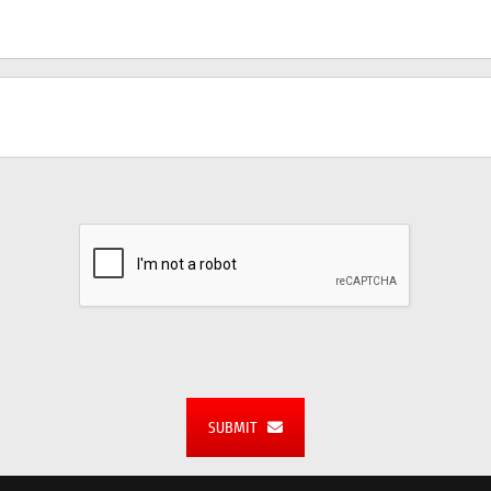
SUBMIT