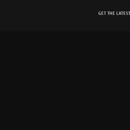
GET THE LATES