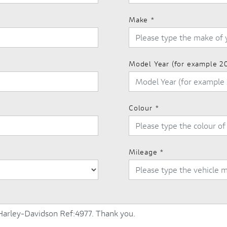
Make
*
Model Year (for example 2
Colour
*
Mileage
*