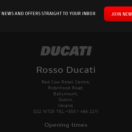
T NEWS AND OFFERS STRAIGHT TO YOUR INBOX
JOIN NEW
Rosso Ducati
Red Cow Retail Centre,
Robinhood Road,
Ballymount,
Dublin,
Ireland,
D22 W725 TEL:+353 1 464 2211
Opening times