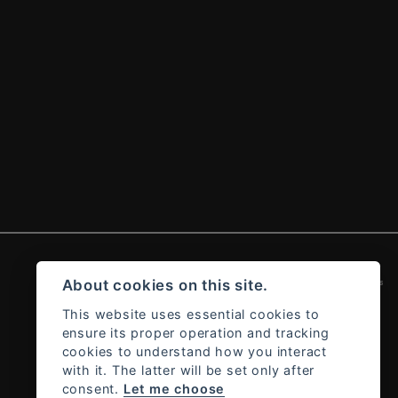
Admin Login
|
Privacy & cookies
About cookies on this site.
This website uses essential cookies to
ensure its proper operation and tracking
cookies to understand how you interact
with it. The latter will be set only after
consent.
Let me choose