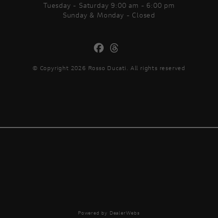
Tuesday - Saturday 9:00 am - 6:00 pm
Sunday & Monday - Closed
© Copyright 2026 Rosso Ducati. All rights reserved
Powered by DealerWebs