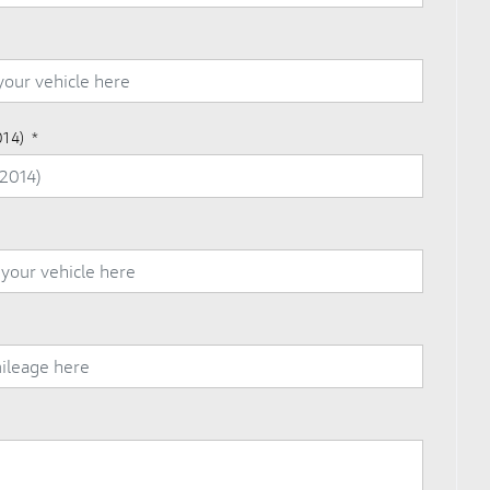
014)
*