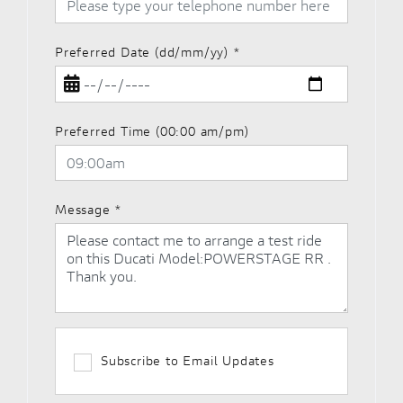
Preferred Date (dd/mm/yy)
*
Preferred Time (00:00 am/pm)
Message
*
Subscribe to Email Updates