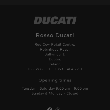
Rosso Ducati
Red Cow Retail Centre,
Robinhood Road,
Ballymount,
Dublin,
Ireland,
D22 W725 TEL:+353 1 464 2211
Opening times
Tuesday - Saturday 9:00 am - 6:00 pm
Sunday & Monday - Closed